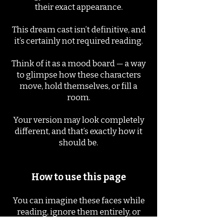
their exact appearance.
This dream cast isn’t definitive, and
it’s certainly not required reading.
Think of it as a mood board — a way
to glimpse how these characters
move, hold themselves, or fill a
room.
Your version may look completely
different, and that’s exactly how it
should be.
How to use this page
You can imagine these faces while
reading, ignore them entirely, or