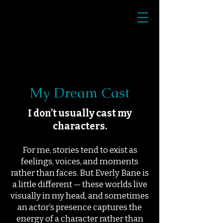
My Dream Cast
I don’t usually cast my
characters.
For me, stories tend to exist as
feelings, voices, and moments
rather than faces. But Everly Bane is
a little different — these worlds live
visually in my head, and sometimes
an actor’s presence captures the
energy of a character rather than