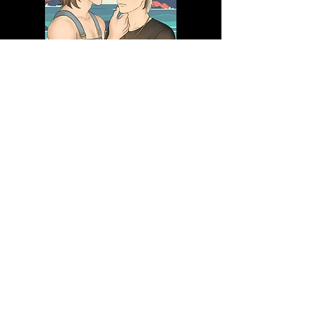
PRE-ORDER NOW