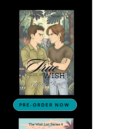
PRE-ORDER NOW