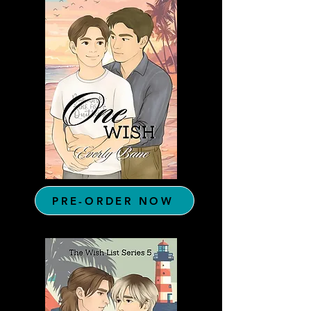
PRE-ORDER NOW