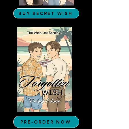
BUY SECRET WISH
PRE-ORDER NOW